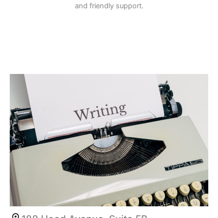
and friendly support.