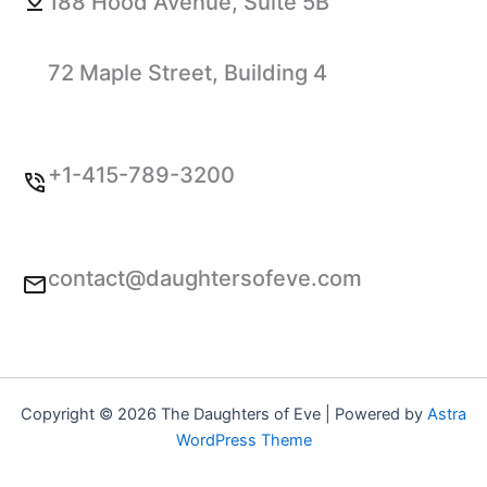
188 Hood Avenue, Suite 5B
72 Maple Street, Building 4
+1-415-789-3200
contact@daughtersofeve.com
Copyright © 2026 The Daughters of Eve | Powered by
Astra
WordPress Theme