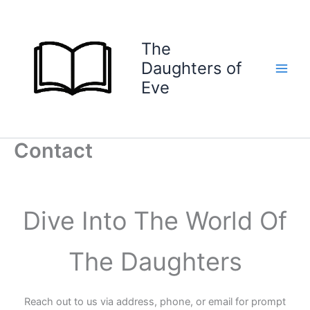
Skip
to
content
The
Daughters of
Eve
Contact
Dive Into The World Of
The Daughters
Reach out to us via address, phone, or email for prompt